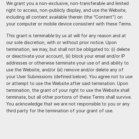
We grant you a non-exclusive, non-transferable and limited
right to access, non-publicly display, and use the Website,
including all content available therein (the “Content”) on
your computer or mobile device consistent with these Terms.
This grant is terminable by us at will for any reason and at
our sole discretion, with or without prior notice. Upon
termination, we may, but shall not be obligated to: (i) delete
or deactivate your account, (ii) block your email and/or IP
addresses or otherwise terminate your use of and ability to
use the Website, and/or (iii) remove and/or delete any of
your User Submissions (defined below). You agree not to use
or attempt to use the Website after said termination. Upon
termination, the grant of your right to use the Website shall
terminate, but all other portions of these Terms shall survive.
You acknowledge that we are not responsible to you or any
third party for the termination of your grant of use.