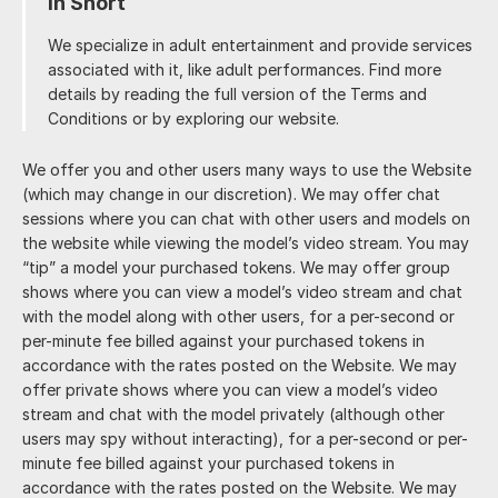
In Short
We specialize in adult entertainment and provide services
associated with it, like adult performances. Find more
details by reading the full version of the Terms and
Conditions or by exploring our website.
We offer you and other users many ways to use the Website
(which may change in our discretion). We may offer chat
sessions where you can chat with other users and models on
the website while viewing the model’s video stream. You may
“tip” a model your purchased tokens. We may offer group
shows where you can view a model’s video stream and chat
with the model along with other users, for a per-second or
per-minute fee billed against your purchased tokens in
accordance with the rates posted on the Website. We may
offer private shows where you can view a model’s video
stream and chat with the model privately (although other
users may spy without interacting), for a per-second or per-
minute fee billed against your purchased tokens in
accordance with the rates posted on the Website. We may