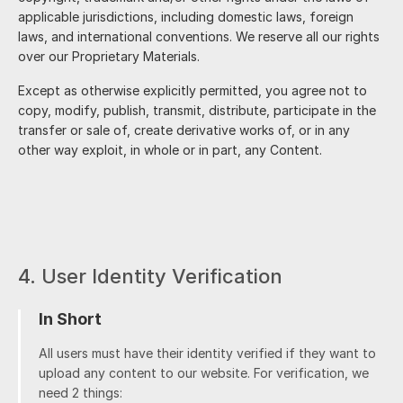
applicable jurisdictions, including domestic laws, foreign
laws, and international conventions. We reserve all our rights
over our Proprietary Materials.
Except as otherwise explicitly permitted, you agree not to
copy, modify, publish, transmit, distribute, participate in the
transfer or sale of, create derivative works of, or in any
other way exploit, in whole or in part, any Content.
4. User Identity Verification
In Short
All users must have their identity verified if they want to
upload any content to our website. For verification, we
need 2 things: