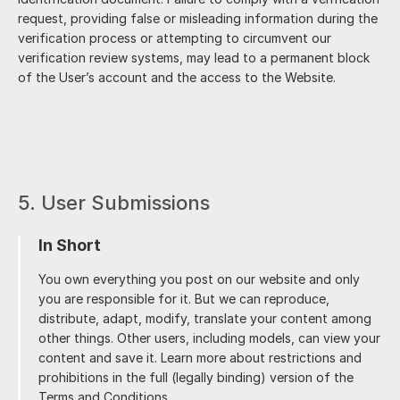
request, providing false or misleading information during the
verification process or attempting to circumvent our
verification review systems, may lead to a permanent block
of the User’s account and the access to the Website.
5. User Submissions
In Short
You own everything you post on our website and only
you are responsible for it. But we can reproduce,
distribute, adapt, modify, translate your content among
other things. Other users, including models, can view your
content and save it. Learn more about restrictions and
prohibitions in the full (legally binding) version of the
Terms and Conditions.