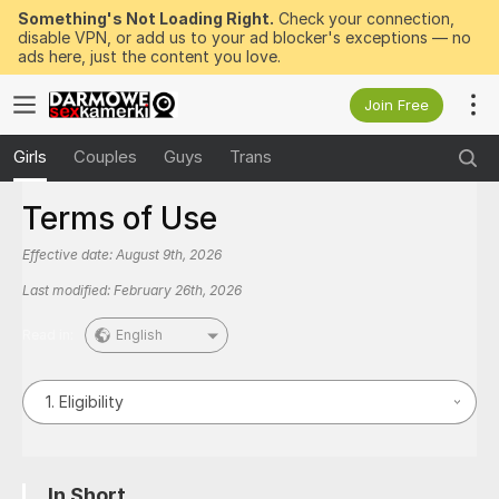
Something's Not Loading Right.
Check your connection,
disable VPN, or add us to your ad blocker's exceptions — no
ads here, just the content you love.
Join Free
Girls
Couples
Guys
Trans
Terms of Use
Effective date:
August 9th, 2026
Last modified:
February 26th, 2026
Read in:
English
1. Eligibility
In Short