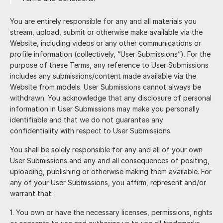
You are entirely responsible for any and all materials you
stream, upload, submit or otherwise make available via the
Website, including videos or any other communications or
profile information (collectively, “User Submissions”). For the
purpose of these Terms, any reference to User Submissions
includes any submissions/content made available via the
Website from models. User Submissions cannot always be
withdrawn. You acknowledge that any disclosure of personal
information in User Submissions may make you personally
identifiable and that we do not guarantee any
confidentiality with respect to User Submissions.
You shall be solely responsible for any and all of your own
User Submissions and any and all consequences of positing,
uploading, publishing or otherwise making them available. For
any of your User Submissions, you affirm, represent and/or
warrant that:
You own or have the necessary licenses, permissions, rights