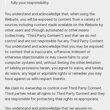
fully your responsibility.
You understand and acknowledge that, when using the
Website, you will be exposed to content from a variety of
sources including content made available on the Website by
other users and through automated or other means
(collectively, “Third Party Content”) and that we do not
control and are not responsible for any Third Party Content.
You understand and acknowledge that you may be exposed
to content that is inaccurate, offensive, indecent or
otherwise objectionable or may cause harm to your
computer systems and, without limiting the other limitation
of liability provisions herein, you agree to waive, and hereby
do waive, any legal or equitable rights or remedies you may
have against us with respect thereto.
We claim no ownership or control over Third Party Content.
Third parties retain all rights to Third Party Content and they
are responsible for protecting their rights as appropriate.
You understand and acknowledge that we assume no