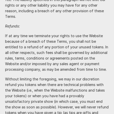
rights or any other liability you may have for any other
reason, including a breach of any other provision of these
Terms.
Refunds:
If at any time we terminate your rights to use the Website
because of a breach of these Terms, you shall not be
entitled to a refund of any portion of your unused tokens. In
all other respects, such fees shall be governed by additional
rules, terms, conditions or agreements posted on the
Website and/or imposed by any sales agent or payment
processing company, as may be amended from time to time.
Without limiting the foregoing, we may in our discretion
refund you tokens when there are technical problems with
the Website (i.e., when the Website malfunctions and takes
your tokens) or when you have had a provably
unsatisfactory private show (in which case, you must end
the show as soon as possible). However, we will never refund
tokens when you have given a tip (as tips are gifts and