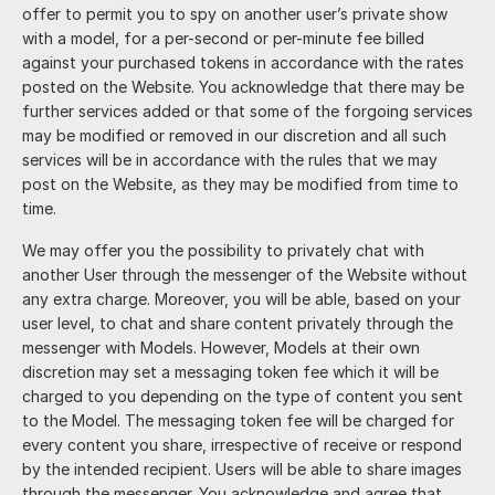
offer to permit you to spy on another user’s private show
with a model, for a per-second or per-minute fee billed
against your purchased tokens in accordance with the rates
posted on the Website. You acknowledge that there may be
further services added or that some of the forgoing services
may be modified or removed in our discretion and all such
services will be in accordance with the rules that we may
post on the Website, as they may be modified from time to
time.
We may offer you the possibility to privately chat with
another User through the messenger of the Website without
any extra charge. Moreover, you will be able, based on your
user level, to chat and share content privately through the
messenger with Models. However, Models at their own
discretion may set a messaging token fee which it will be
charged to you depending on the type of content you sent
to the Model. The messaging token fee will be charged for
every content you share, irrespective of receive or respond
by the intended recipient. Users will be able to share images
through the messenger. You acknowledge and agree that