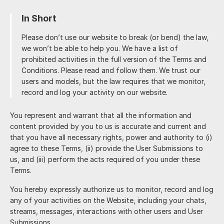
In Short
Please don’t use our website to break (or bend) the law,
we won’t be able to help you. We have a list of
prohibited activities in the full version of the Terms and
Conditions. Please read and follow them. We trust our
users and models, but the law requires that we monitor,
record and log your activity on our website.
You represent and warrant that all the information and
content provided by you to us is accurate and current and
that you have all necessary rights, power and authority to (i)
agree to these Terms, (ii) provide the User Submissions to
us, and (iii) perform the acts required of you under these
Terms.
You hereby expressly authorize us to monitor, record and log
any of your activities on the Website, including your chats,
streams, messages, interactions with other users and User
Submissions.