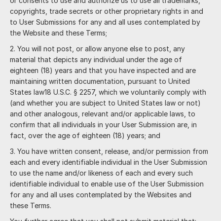
or consents to use and authorize us to use all trademarks,
copyrights, trade secrets or other proprietary rights in and
to User Submissions for any and all uses contemplated by
the Website and these Terms;
You will not post, or allow anyone else to post, any
material that depicts any individual under the age of
eighteen (18) years and that you have inspected and are
maintaining written documentation, pursuant to United
States law18 U.S.C. § 2257, which we voluntarily comply with
(and whether you are subject to United States law or not)
and other analogous, relevant and/or applicable laws, to
confirm that all individuals in your User Submission are, in
fact, over the age of eighteen (18) years; and
You have written consent, release, and/or permission from
each and every identifiable individual in the User Submission
to use the name and/or likeness of each and every such
identifiable individual to enable use of the User Submission
for any and all uses contemplated by the Websites and
these Terms.