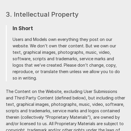
3. Intellectual Property
In Short
Users and Models own everything they post on our
website. We don’t own their content. But we own our
text, graphical images, photographs, music, video,
software, scripts and trademarks, service marks and
logos that we’ve created. Please don’t change, copy,
reproduce, or translate them unless we allow you to do
so in writing.
The Content on the Website, excluding User Submissions
and Third Party Content (defined below), but including other
text, graphical images, photographs, music, video, software,
scripts and trademarks, service marks and logos contained
therein (collectively “Proprietary Materials”), are owned by
and/or licensed to us. All Proprietary Materials are subject to
copyright, trademark and/or other rights under the laws of