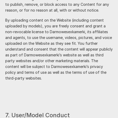
to publish, remove, or block access to any Content for any
reason, or for no reason at all, with or without notice.
By uploading content on the Website (including content
uploaded by models), you are freely consent and grant a
non-revocable license to
Darmowesexkamerki
, its affiliates
and agents, to use the username, videos, pictures, and voice
uploaded on the Website as they see fit. You further
understand and consent that the content will appear publicly
as part of
Darmowesexkamerki
’s website as well as third
party websites and/or other marketing materials. The
content will be subject to
Darmowesexkamerki
’s privacy
policy and terms of use as well as the terms of use of the
third-party websites.
7. User/Model Conduct