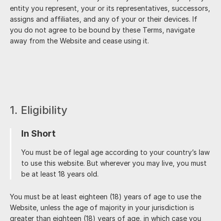
entity you represent, your or its representatives, successors,
assigns and affiliates, and any of your or their devices. If
you do not agree to be bound by these Terms, navigate
away from the Website and cease using it.
1. Eligibility
In Short
You must be of legal age according to your country’s law
to use this website. But wherever you may live, you must
be at least 18 years old.
You must be at least eighteen (18) years of age to use the
Website, unless the age of majority in your jurisdiction is
greater than eighteen (18) years of age, in which case you