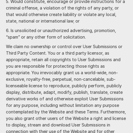
Would constitute, encourage or provide instructions for a
criminal offense, a violation of the rights of any party, or
that would otherwise create liability or violate any local,
state, national or international law; or
Is unsolicited or unauthorized advertising, promotion,
“spam” or any other form of solicitation.
We claim no ownership or control over User Submissions or
Third Party Content. You or a third party licensor, as
appropriate, retain all copyrights to User Submissions and
you are responsible for protecting those rights as
appropriate. You irrevocably grant us a world-wide, non-
exclusive, royalty-free, perpetual, non-cancelable, sub-
licenseable license to reproduce, publicly perform, publicly
display, distribute, adapt, modify, publish, translate, create
derivative works of and otherwise exploit User Submissions
for any purpose, including without limitation any purpose
contemplated by the Website and these Terms. Furthermore,
you also grant other users of the Website a right and license
to display, stream and download User Submissions in
connection with their use of the Website and for other