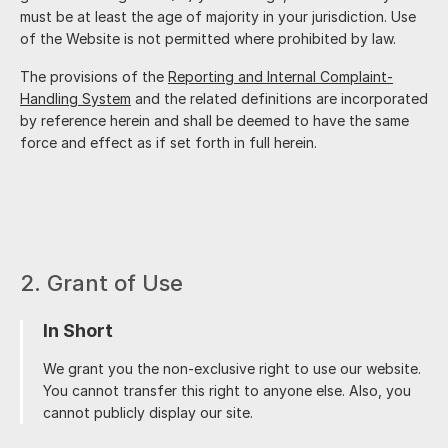
must be at least the age of majority in your jurisdiction. Use
of the Website is not permitted where prohibited by law.
The provisions of the
Reporting and Internal Complaint-
Handling System
and the related definitions are incorporated
by reference herein and shall be deemed to have the same
force and effect as if set forth in full herein.
2. Grant of Use
In Short
We grant you the non-exclusive right to use our website.
You cannot transfer this right to anyone else. Also, you
cannot publicly display our site.