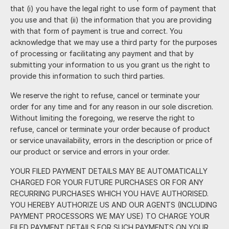
that (i) you have the legal right to use form of payment that
you use and that (ii) the information that you are providing
with that form of payment is true and correct. You
acknowledge that we may use a third party for the purposes
of processing or facilitating any payment and that by
submitting your information to us you grant us the right to
provide this information to such third parties.
We reserve the right to refuse, cancel or terminate your
order for any time and for any reason in our sole discretion.
Without limiting the foregoing, we reserve the right to
refuse, cancel or terminate your order because of product
or service unavailability, errors in the description or price of
our product or service and errors in your order.
YOUR FILED PAYMENT DETAILS MAY BE AUTOMATICALLY
CHARGED FOR YOUR FUTURE PURCHASES OR FOR ANY
RECURRING PURCHASES WHICH YOU HAVE AUTHORISED.
YOU HEREBY AUTHORIZE US AND OUR AGENTS (INCLUDING
PAYMENT PROCESSORS WE MAY USE) TO CHARGE YOUR
FILED PAYMENT DETAILS FOR SUCH PAYMENTS ON YOUR