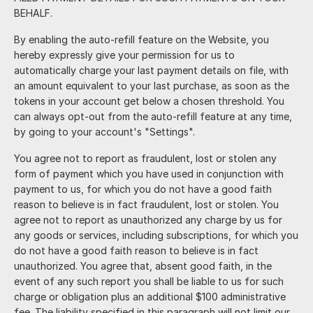
BEHALF.
By enabling the auto-refill feature on the Website, you
hereby expressly give your permission for us to
automatically charge your last payment details on file, with
an amount equivalent to your last purchase, as soon as the
tokens in your account get below a chosen threshold. You
can always opt-out from the auto-refill feature at any time,
by going to your account's "Settings".
You agree not to report as fraudulent, lost or stolen any
form of payment which you have used in conjunction with
payment to us, for which you do not have a good faith
reason to believe is in fact fraudulent, lost or stolen. You
agree not to report as unauthorized any charge by us for
any goods or services, including subscriptions, for which you
do not have a good faith reason to believe is in fact
unauthorized. You agree that, absent good faith, in the
event of any such report you shall be liable to us for such
charge or obligation plus an additional $100 administrative
fee. The liability specified in this paragraph will not limit our