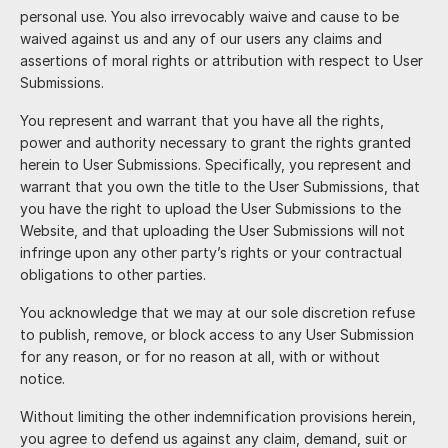
personal use. You also irrevocably waive and cause to be
waived against us and any of our users any claims and
assertions of moral rights or attribution with respect to User
Submissions.
You represent and warrant that you have all the rights,
power and authority necessary to grant the rights granted
herein to User Submissions. Specifically, you represent and
warrant that you own the title to the User Submissions, that
you have the right to upload the User Submissions to the
Website, and that uploading the User Submissions will not
infringe upon any other party’s rights or your contractual
obligations to other parties.
You acknowledge that we may at our sole discretion refuse
to publish, remove, or block access to any User Submission
for any reason, or for no reason at all, with or without
notice.
Without limiting the other indemnification provisions herein,
you agree to defend us against any claim, demand, suit or