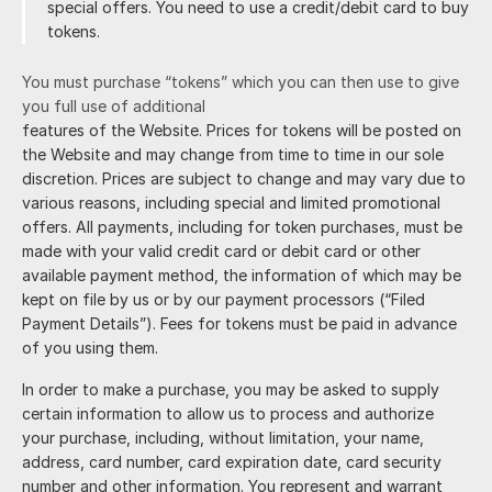
special offers. You need to use a credit/debit card to buy
tokens.
You must purchase “tokens” which you can then use to give
you full use of additional
features of the Website. Prices for tokens will be posted on
the Website and may change from time to time in our sole
discretion. Prices are subject to change and may vary due to
various reasons, including special and limited promotional
offers. All payments, including for token purchases, must be
made with your valid credit card or debit card or other
available payment method, the information of which may be
kept on file by us or by our payment processors (“Filed
Payment Details”). Fees for tokens must be paid in advance
of you using them.
In order to make a purchase, you may be asked to supply
certain information to allow us to process and authorize
your purchase, including, without limitation, your name,
address, card number, card expiration date, card security
number and other information. You represent and warrant