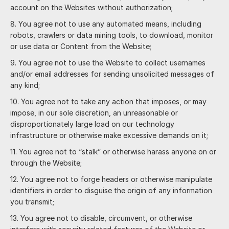
account on the Websites without authorization;
You agree not to use any automated means, including
robots, crawlers or data mining tools, to download, monitor
or use data or Content from the Website;
You agree not to use the Website to collect usernames
and/or email addresses for sending unsolicited messages of
any kind;
You agree not to take any action that imposes, or may
impose, in our sole discretion, an unreasonable or
disproportionately large load on our technology
infrastructure or otherwise make excessive demands on it;
You agree not to “stalk” or otherwise harass anyone on or
through the Website;
You agree not to forge headers or otherwise manipulate
identifiers in order to disguise the origin of any information
you transmit;
You agree not to disable, circumvent, or otherwise