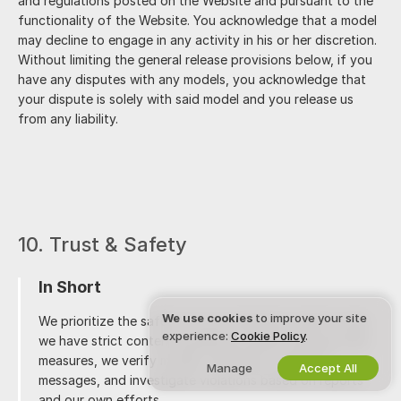
and regulations posted on the Website and pursuant to the
functionality of the Website. You acknowledge that a model
may decline to engage in any activity in his or her discretion.
Without limiting the general release provisions below, if you
have any disputes with any models, you acknowledge that
your dispute is solely with said model and you release us
from any liability.
10. Trust & Safety
In Short
We use cookies
to improve your site
We prioritize the safety of our community, which is why
experience:
Cookie Policy
.
we have strict content guidelines in place. Among other
measures, we verify models' identities, moderate
Manage
Accept All
messages, and investigate violations based on reports
and our own efforts.