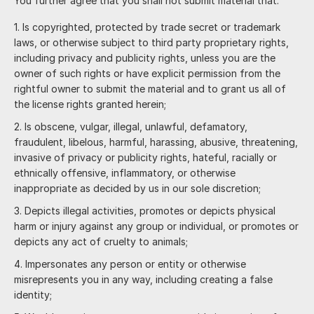
You further agree that you shall not submit material that:
Is copyrighted, protected by trade secret or trademark
laws, or otherwise subject to third party proprietary rights,
including privacy and publicity rights, unless you are the
owner of such rights or have explicit permission from the
rightful owner to submit the material and to grant us all of
the license rights granted herein;
Is obscene, vulgar, illegal, unlawful, defamatory,
fraudulent, libelous, harmful, harassing, abusive, threatening,
invasive of privacy or publicity rights, hateful, racially or
ethnically offensive, inflammatory, or otherwise
inappropriate as decided by us in our sole discretion;
Depicts illegal activities, promotes or depicts physical
harm or injury against any group or individual, or promotes or
depicts any act of cruelty to animals;
Impersonates any person or entity or otherwise
misrepresents you in any way, including creating a false
identity;