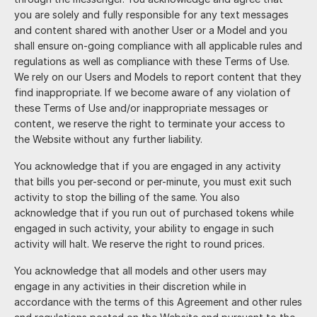
you are solely and fully responsible for any text messages
and content shared with another User or a Model and you
shall ensure on-going compliance with all applicable rules and
regulations as well as compliance with these Terms of Use.
We rely on our Users and Models to report content that they
find inappropriate. If we become aware of any violation of
these Terms of Use and/or inappropriate messages or
content, we reserve the right to terminate your access to
the Website without any further liability.
You acknowledge that if you are engaged in any activity
that bills you per-second or per-minute, you must exit such
activity to stop the billing of the same. You also
acknowledge that if you run out of purchased tokens while
engaged in such activity, your ability to engage in such
activity will halt. We reserve the right to round prices.
You acknowledge that all models and other users may
engage in any activities in their discretion while in
accordance with the terms of this Agreement and other rules