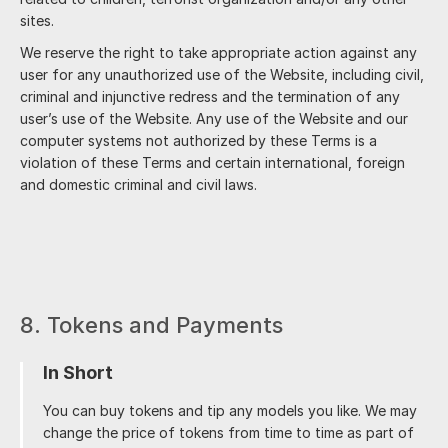
sites.
We reserve the right to take appropriate action against any
user for any unauthorized use of the Website, including civil,
criminal and injunctive redress and the termination of any
user’s use of the Website. Any use of the Website and our
computer systems not authorized by these Terms is a
violation of these Terms and certain international, foreign
and domestic criminal and civil laws.
8. Tokens and Payments
In Short
You can buy tokens and tip any models you like. We may
change the price of tokens from time to time as part of