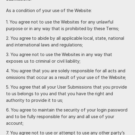
As a condition of your use of the Website:
You agree not to use the Websites for any unlawful
purpose or in any way that is prohibited by these Terms;
You agree to abide by all applicable local, state, national
and international laws and regulations;
You agree not to use the Websites in any way that
exposes us to criminal or civil liability;
You agree that you are solely responsible for all acts and
omissions that occur as a result of your use of the Website;
You agree that all your User Submissions that you provide
to us belongs to you and that you have the right and
authority to provide it to us;
You agree to maintain the security of your login password
and to be fully responsible for any and all use of your
account;
You agree not to use or attempt to use any other party’s