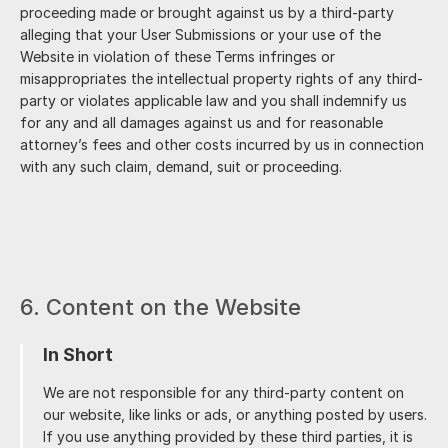
proceeding made or brought against us by a third-party
alleging that your User Submissions or your use of the
Website in violation of these Terms infringes or
misappropriates the intellectual property rights of any third-
party or violates applicable law and you shall indemnify us
for any and all damages against us and for reasonable
attorney’s fees and other costs incurred by us in connection
with any such claim, demand, suit or proceeding.
6. Content on the Website
In Short
We are not responsible for any third-party content on
our website, like links or ads, or anything posted by users.
If you use anything provided by these third parties, it is