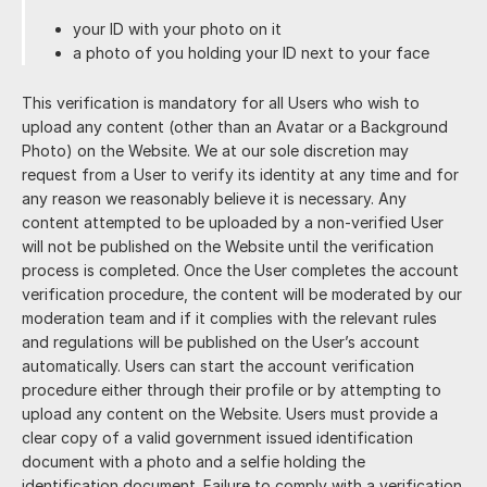
your ID with your photo on it
a photo of you holding your ID next to your face
This verification is mandatory for all Users who wish to
upload any content (other than an Avatar or a Background
Photo) on the Website. We at our sole discretion may
request from a User to verify its identity at any time and for
any reason we reasonably believe it is necessary. Any
content attempted to be uploaded by a non-verified User
will not be published on the Website until the verification
process is completed. Once the User completes the account
verification procedure, the content will be moderated by our
moderation team and if it complies with the relevant rules
and regulations will be published on the User’s account
automatically. Users can start the account verification
procedure either through their profile or by attempting to
upload any content on the Website. Users must provide a
clear copy of a valid government issued identification
document with a photo and a selfie holding the
identification document. Failure to comply with a verification