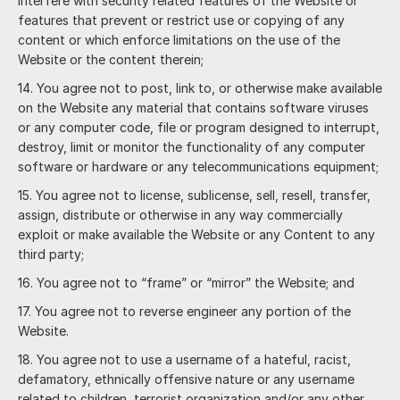
interfere with security related features of the Website or
features that prevent or restrict use or copying of any
content or which enforce limitations on the use of the
Website or the content therein;
You agree not to post, link to, or otherwise make available
on the Website any material that contains software viruses
or any computer code, file or program designed to interrupt,
destroy, limit or monitor the functionality of any computer
software or hardware or any telecommunications equipment;
You agree not to license, sublicense, sell, resell, transfer,
assign, distribute or otherwise in any way commercially
exploit or make available the Website or any Content to any
third party;
You agree not to “frame” or “mirror” the Website; and
You agree not to reverse engineer any portion of the
Website.
You agree not to use a username of a hateful, racist,
defamatory, ethnically offensive nature or any username
related to children, terrorist organization and/or any other