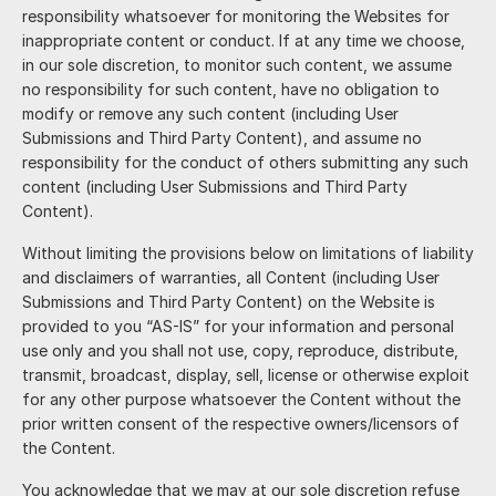
responsibility whatsoever for monitoring the Websites for
inappropriate content or conduct. If at any time we choose,
in our sole discretion, to monitor such content, we assume
no responsibility for such content, have no obligation to
modify or remove any such content (including User
Submissions and Third Party Content), and assume no
responsibility for the conduct of others submitting any such
content (including User Submissions and Third Party
Content).
Without limiting the provisions below on limitations of liability
and disclaimers of warranties, all Content (including User
Submissions and Third Party Content) on the Website is
provided to you “AS-IS” for your information and personal
use only and you shall not use, copy, reproduce, distribute,
transmit, broadcast, display, sell, license or otherwise exploit
for any other purpose whatsoever the Content without the
prior written consent of the respective owners/licensors of
the Content.
You acknowledge that we may at our sole discretion refuse