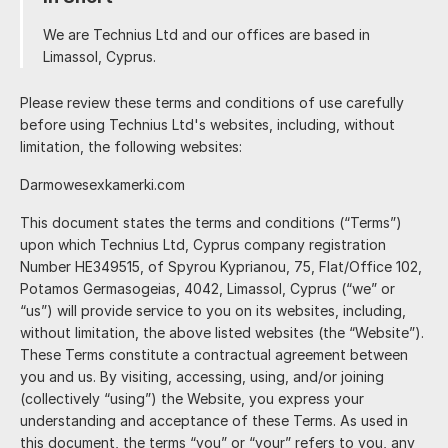
We are
and our offices are based in
.
Please review these terms and conditions of use carefully
before using
's websites, including, without
limitation, the following websites:
Darmowesexkamerki.com
This document states the terms and conditions (“Terms”)
upon which
, Cyprus company registration
Number HE349515, of
(“we” or
“us”) will provide service to you on its websites, including,
without limitation, the above listed websites (the “Website”).
These Terms constitute a contractual agreement between
you and us. By visiting, accessing, using, and/or joining
(collectively “using”) the Website, you express your
understanding and acceptance of these Terms. As used in
this document, the terms “you” or “your” refers to you, any