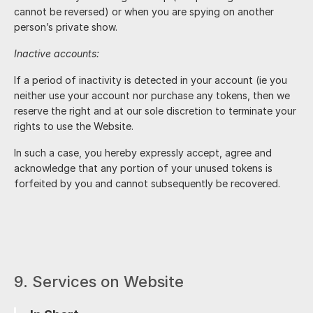
cannot be reversed) or when you are spying on another
person’s private show.
Inactive accounts:
If a period of inactivity is detected in your account (ie you
neither use your account nor purchase any tokens, then we
reserve the right and at our sole discretion to terminate your
rights to use the Website.
In such a case, you hereby expressly accept, agree and
acknowledge that any portion of your unused tokens is
forfeited by you and cannot subsequently be recovered.
9. Services on Website